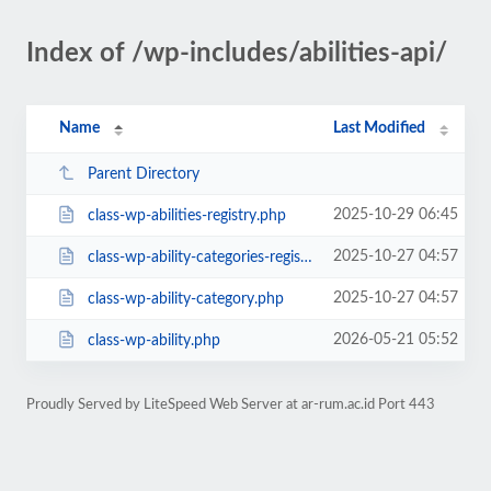
Index of /wp-includes/abilities-api/
Name
Last Modified
Parent Directory
2025-10-29 06:45
class-wp-abilities-registry.php
2025-10-27 04:57
class-wp-ability-categories-registry.php
2025-10-27 04:57
class-wp-ability-category.php
2026-05-21 05:52
class-wp-ability.php
Proudly Served by LiteSpeed Web Server at ar-rum.ac.id Port 443